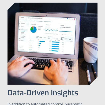
Data-Driven Insights
In addition to automated control, purematic