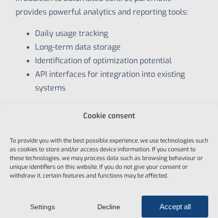
provides powerful analytics and reporting tools:
Daily usage tracking
Long-term data storage
Identification of optimization potential
API interfaces for integration into existing
systems
This gives you full transparency over energy
Cookie consent
consumption and visitor flows enabling smarter,
data-driven decisions.
To provide you with the best possible experience, we use technologies such
as cookies to store and/or access device information. If you consent to
these technologies, we may process data such as browsing behaviour or
unique identifiers on this website. If you do not give your consent or
withdraw it, certain features and functions may be affected.
Why Energy Optimization
Accept all
Settings
Decline