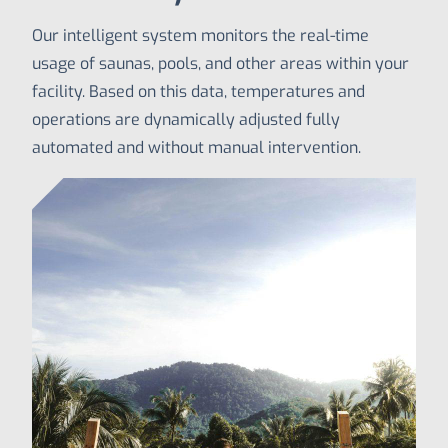
Our intelligent system monitors the real-time
usage of saunas, pools, and other areas within your
facility. Based on this data, temperatures and
operations are dynamically adjusted fully
automated and without manual intervention.