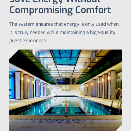
Compromising Comfort
The system ensures that energy is only used when
it is truly needed while maintaining a high-quality
guest experience.