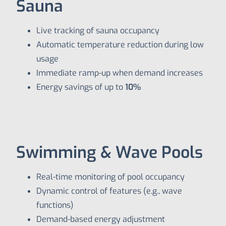
Sauna
Live tracking of sauna occupancy
Automatic temperature reduction during low
usage
Immediate ramp-up when demand increases
Energy savings of up to
10%
Swimming & Wave Pools
Real-time monitoring of pool occupancy
Dynamic control of features (e.g., wave
functions)
Demand-based energy adjustment