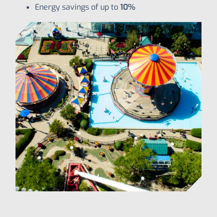
Energy savings of up to
10%