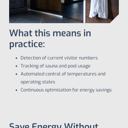
What this means in
practice:
Detection of current visitor numbers
Tracking of sauna and pool usage
Automated control of temperatures and
operating states
Continuous optimization for energy savings
Save Energy Without