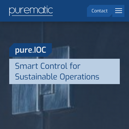
menu
Contact
Solutions
Markets
pure.IOC
Company
Smart Control for
DE
language
Sustainable Operations