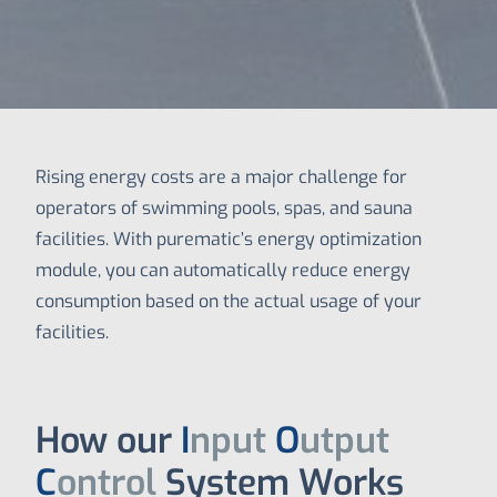
Rising energy costs are a major challenge for
operators of swimming pools, spas, and sauna
facilities. With purematic’s energy optimization
module, you can automatically reduce energy
consumption based on the actual usage of your
facilities.
How our
I
nput
O
utput
C
ontrol
System Works