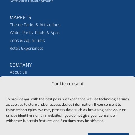
Software Development
MARKETS
Theme Parks & Attractions
Water Parks, Pools & Spas
Zoos & Aquariums
Retail Experiences
COMPANY
About us
News
Cookie consent
To provide you with the best possible experience, we use technologies such
as cookies to store and/or access device information. If you consent to
these technologies, we may process data such as browsing behaviour or
unique identifiers on this website. If you do not give your consent or
© 2026 purematic - all rights reserved
withdraw it, certain features and functions may be affected.
Data protection
General Terms And Conditions
Cookie-Policy
Imprint