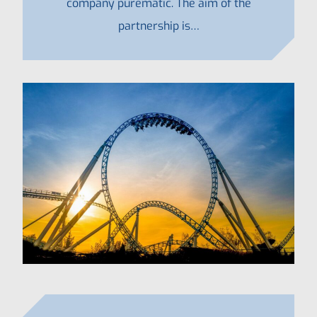
company purematic. The aim of the
partnership is…