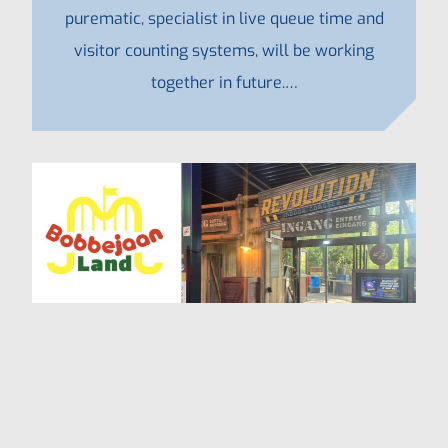
purematic, specialist in live queue time and
visitor counting systems, will be working
together in future.…