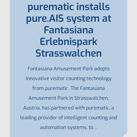
purematic installs
pure.AIS system at
Fantasiana
Erlebnispark
Strasswalchen
Fantasiana Amusement Park adopts
innovative visitor counting technology
from purematic The Fantasiana
Amusement Park in Strasswalchen,
Austria, has partnered with purematic, a
leading provider of intelligent counting and
automation systems, to…