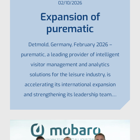
02/10/2026
Expansion of
purematic
Detmold, Germany, February 2026 –
purematic, a leading provider of intelligent
visitor management and analytics
solutions for the leisure industry, is
accelerating its international expansion
and strengthening its leadership team.…