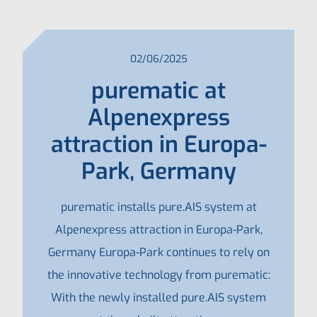
02/06/2025
purematic at
Alpenexpress
attraction in Europa-
Park, Germany
purematic installs pure.AIS system at
Alpenexpress attraction in Europa-Park,
Germany Europa-Park continues to rely on
the innovative technology from purematic:
With the newly installed pure.AIS system