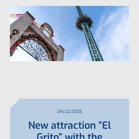
04/22/2025
New attraction “El
Grito” with the