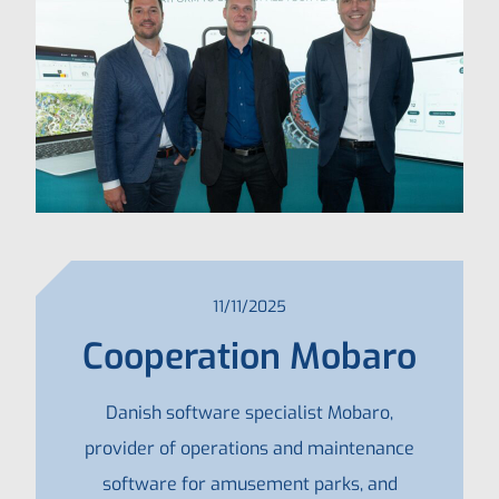
11/11/2025
Cooperation Mobaro
Danish software specialist Mobaro,
provider of operations and maintenance
software for amusement parks, and