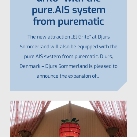
pure.AIS system
from purematic
The new attraction „El Grito“ at Djurs
Sommerland will also be equipped with the
pure.AIS system from purematic. Djurs,
Denmark – Djurs Sommerland is pleased to
announce the expansion of…