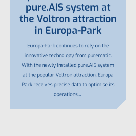
pure.AIS system at
the Voltron attraction
in Europa-Park
Europa-Park continues to rely on the
innovative technology from purematic.
With the newly installed pure.AIS system
at the popular Voltron attraction, Europa
Park receives precise data to optimise its
operations.…