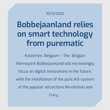
10/13/2025
Bobbejaanland relies
on smart technology
from purematic
Kasterlee, Belgium – The Belgian
themepark Bobbejaanland will increasingly
focus on digital innovations in the future:
with the installation of the pure.AIS system
at the popular attractions Revolution and
Fury,…