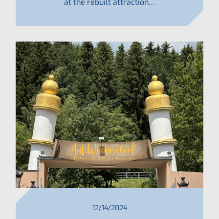
at the rebuilt attraction…
12/14/2024