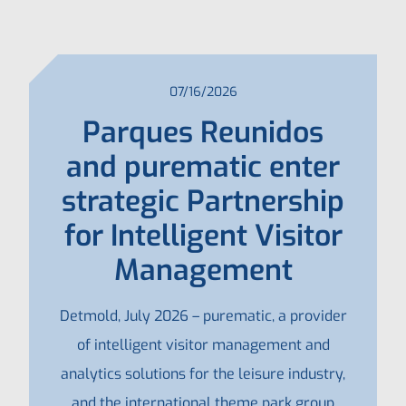
07/16/2026
Parques Reunidos
and purematic enter
strategic Partnership
for Intelligent Visitor
Management
Detmold, July 2026 – purematic, a provider
of intelligent visitor management and
analytics solutions for the leisure industry,
and the international theme park group