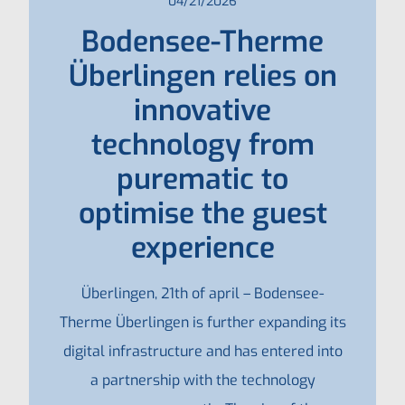
04/21/2026
Bodensee-Therme
Überlingen relies on
innovative
technology from
purematic to
optimise the guest
experience
Überlingen, 21th of april – Bodensee-
Therme Überlingen is further expanding its
digital infrastructure and has entered into
a partnership with the technology