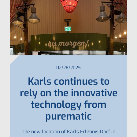
02/28/2025
Karls continues to
rely on the innovative
technology from
purematic
The new location of Karls Erlebnis-Dorf in