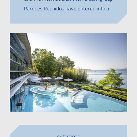
Parques Reunidos have entered into a…