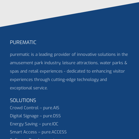
PUREMATIC
purematic is a leading provider of innovative solutions in the
amusement park industry, leisure attractions, water parks &
spas and retail experiences - dedicated to enhancing visitor
experiences through cutting-edge technology and
exceptional service.
SOLUTIONS
Crowd Control – pure.AIS
Digital Signage – pure.DSS
Energy Saving – pure.IOC
Smart Access – pure.ACCESS