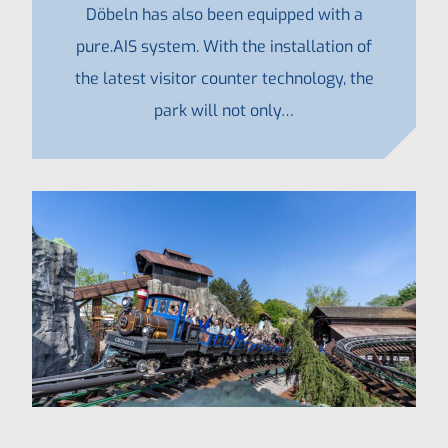
Döbeln has also been equipped with a
pure.AIS system. With the installation of
the latest visitor counter technology, the
park will not only…