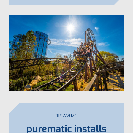
11/12/2024
purematic installs