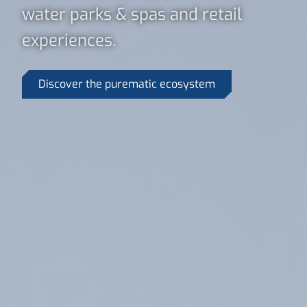
water parks & spas and retail
experiences.
Discover the purematic ecosystem