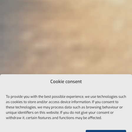
Cookie consent
To provide you with the best possible experience, we use technologies such
as cookies to store and/or access device information. If you consent to
these technologies, we may process data such as browsing behaviour or
unique identifiers on this website. If you do not give your consent or
withdraw it, certain features and functions may be affected.