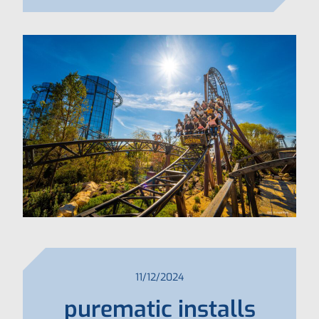
11/12/2024
purematic installs