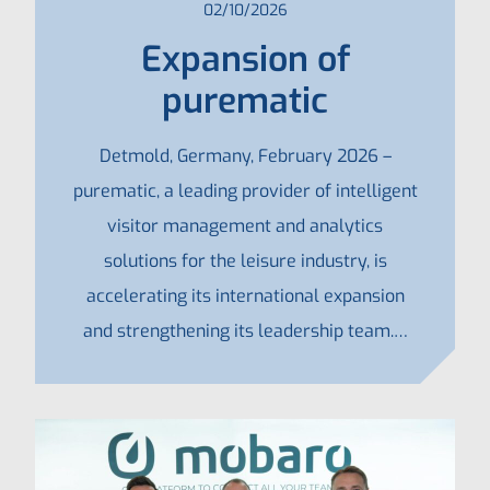
02/10/2026
Expansion of
purematic
Detmold, Germany, February 2026 –
purematic, a leading provider of intelligent
visitor management and analytics
solutions for the leisure industry, is
accelerating its international expansion
and strengthening its leadership team.…