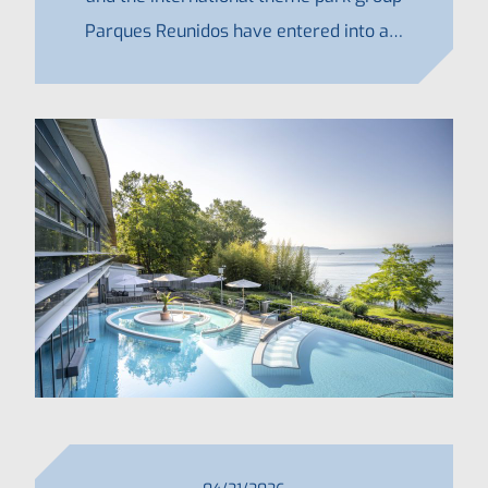
Parques Reunidos have entered into a…