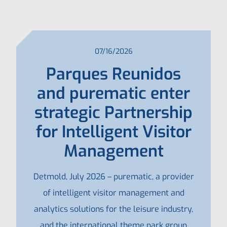
07/16/2026
Parques Reunidos
and purematic enter
strategic Partnership
for Intelligent Visitor
Management
Detmold, July 2026 – purematic, a provider
of intelligent visitor management and
analytics solutions for the leisure industry,
and the international theme park group