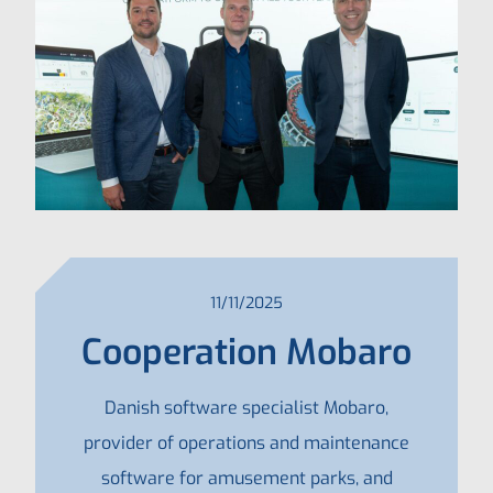
11/11/2025
Cooperation Mobaro
Danish software specialist Mobaro,
provider of operations and maintenance
software for amusement parks, and