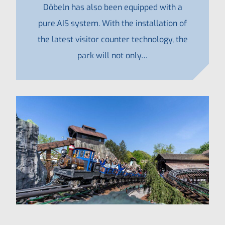
Döbeln has also been equipped with a
pure.AIS system. With the installation of
the latest visitor counter technology, the
park will not only…