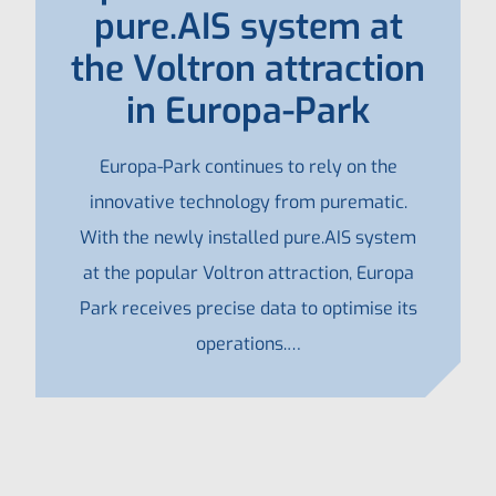
pure.AIS system at
the Voltron attraction
in Europa-Park
Europa-Park continues to rely on the
innovative technology from purematic.
With the newly installed pure.AIS system
at the popular Voltron attraction, Europa
Park receives precise data to optimise its
operations.…