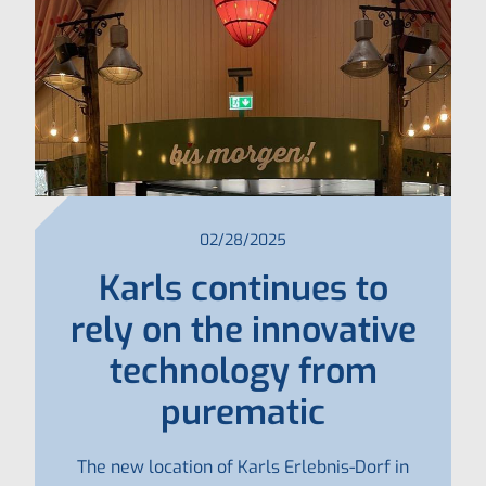
02/28/2025
Karls continues to
rely on the innovative
technology from
purematic
The new location of Karls Erlebnis-Dorf in