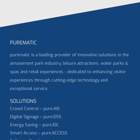
PUREMATIC
purematic is a leading provider of innovative solutions in the
amusement park industry, leisure attractions, water parks &
spas and retail experiences - dedicated to enhancing visitor
experiences through cutting-edge technology and
exceptional service.
SOLUTIONS
Crowd Control – pure.AIS
Digital Signage – pure.DSS
Energy Saving – pure.IOC
Smart Access – pure.ACCESS