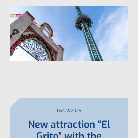
04/22/2025
New attraction “El
Grito” with the