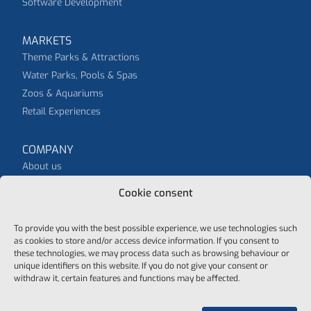
Software Development
MARKETS
Theme Parks & Attractions
Water Parks, Pools & Spas
Zoos & Aquariums
Retail Experiences
COMPANY
About us
News
Cookie consent
To provide you with the best possible experience, we use technologies such
as cookies to store and/or access device information. If you consent to
these technologies, we may process data such as browsing behaviour or
unique identifiers on this website. If you do not give your consent or
© 2026 purematic - all rights reserved
withdraw it, certain features and functions may be affected.
Data protection
General Terms And Conditions
Cookie-Policy
Imprint