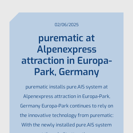
02/06/2025
purematic at
Alpenexpress
attraction in Europa-
Park, Germany
purematic installs pure.AIS system at
Alpenexpress attraction in Europa-Park,
Germany Europa-Park continues to rely on
the innovative technology from purematic:
With the newly installed pure.AIS system