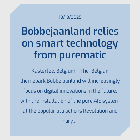
10/13/2025
Bobbejaanland relies
on smart technology
from purematic
Kasterlee, Belgium – The Belgian
themepark Bobbejaanland will increasingly
focus on digital innovations in the future:
with the installation of the pure.AIS system
at the popular attractions Revolution and
Fury,…