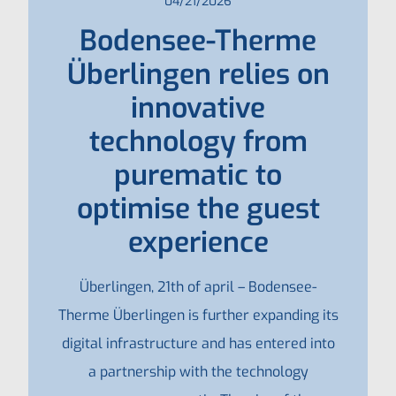
04/21/2026
Bodensee-Therme
Überlingen relies on
innovative
technology from
purematic to
optimise the guest
experience
Überlingen, 21th of april – Bodensee-
Therme Überlingen is further expanding its
digital infrastructure and has entered into
a partnership with the technology