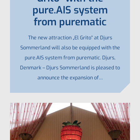
pure.AIS system
from purematic
The new attraction „El Grito“ at Djurs
Sommerland will also be equipped with the
pure.AIS system from purematic. Djurs,
Denmark – Djurs Sommerland is pleased to
announce the expansion of…