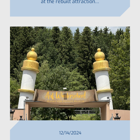
at the rebuilt attraction…
12/14/2024