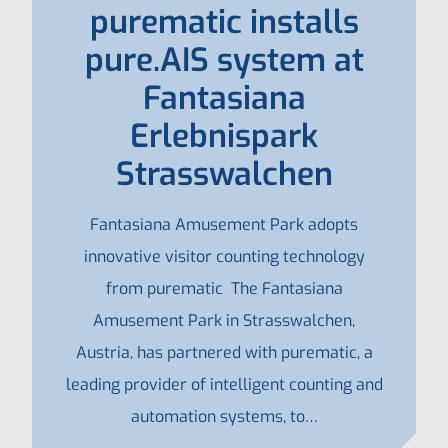
purematic installs
pure.AIS system at
Fantasiana
Erlebnispark
Strasswalchen
Fantasiana Amusement Park adopts
innovative visitor counting technology
from purematic The Fantasiana
Amusement Park in Strasswalchen,
Austria, has partnered with purematic, a
leading provider of intelligent counting and
automation systems, to…