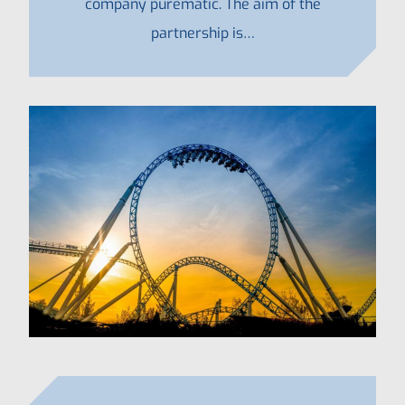
company purematic. The aim of the
partnership is…