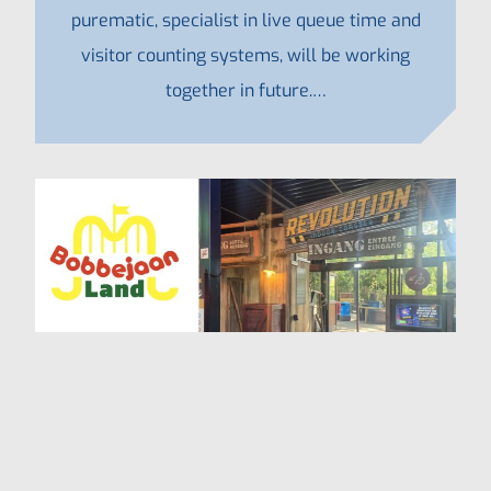
purematic, specialist in live queue time and
visitor counting systems, will be working
together in future.…